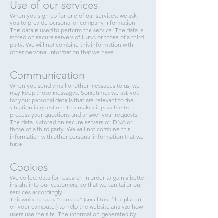
Use of our services
When you sign up for one of our services, we ask
you to provide personal or company information.
This data is used to perform the service. The data is
stored on secure servers of iDNA or those of a third
party. We will not combine this information with
other personal information that we have.
Communication
When you send email or other messages to us, we
may keep those messages. Sometimes we ask you
for your personal details that are relevant to the
situation in question. This makes it possible to
process your questions and answer your requests.
The data is stored on secure servers of iDNA or
those of a third party. We will not combine this
information with other personal information that we
have.
Cookies
We collect data for research in order to gain a better
insight into our customers, so that we can tailor our
services accordingly.
This website uses "cookies" (small text files placed
on your computer) to help the website analyze how
users use the site. The information generated by