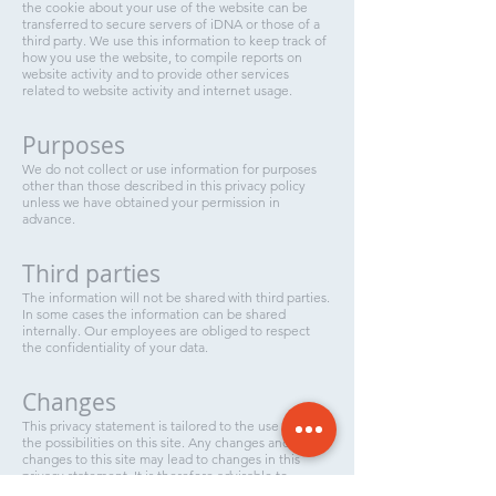
the cookie about your use of the website can be
transferred to secure servers of iDNA or those of a
third party. We use this information to keep track of
how you use the website, to compile reports on
website activity and to provide other services
related to website activity and internet usage.
Purposes
We do not collect or use information for purposes
other than those described in this privacy policy
unless we have obtained your permission in
advance.
Third parties
The information will not be shared with third parties.
In some cases the information can be shared
internally. Our employees are obliged to respect
the confidentiality of your data.
Changes
This privacy statement is tailored to the use of and
the possibilities on this site. Any changes and / or
changes to this site may lead to changes in this
privacy statement. It is therefore advisable to
regularly consult this privacy statement.