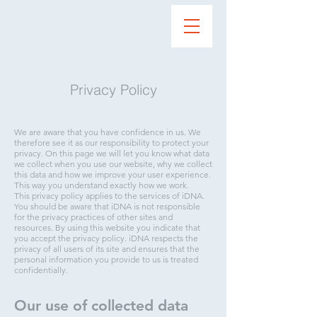
Privacy Policy
We are aware that you have confidence in us. We
therefore see it as our responsibility to protect your
privacy. On this page we will let you know what data
we collect when you use our website, why we collect
this data and how we improve your user experience.
This way you understand exactly how we work.
This privacy policy applies to the services of iDNA.
You should be aware that iDNA is not responsible
for the privacy practices of other sites and
resources. By using this website you indicate that
you accept the privacy policy. iDNA respects the
privacy of all users of its site and ensures that the
personal information you provide to us is treated
confidentially.
Our use of collected data