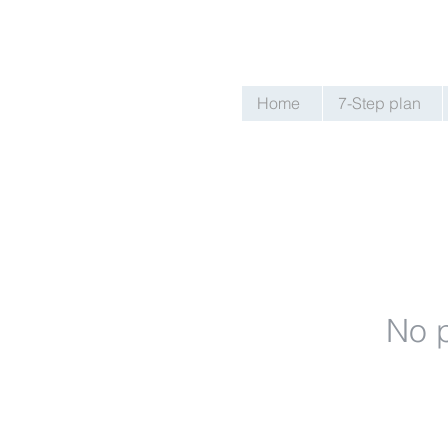
Home
7-Step plan
No p