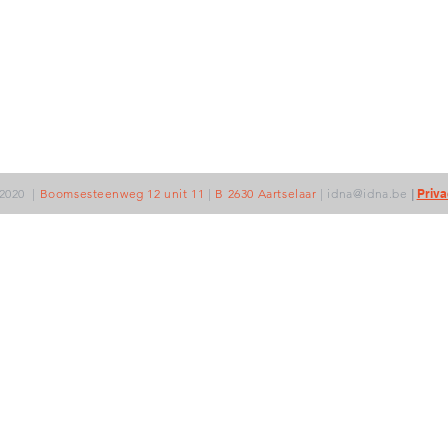
2020
|
Boomsesteenweg 12 unit 11
|
B 2630 Aartselaar
|
idna@idna.be
|
Priva