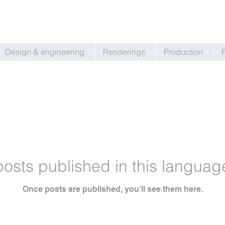
Design & engineering
Renderings
Production
osts published in this languag
Once posts are published, you’ll see them here.