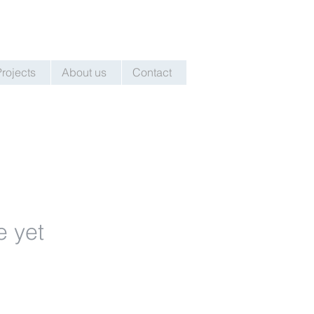
Projects
About us
Contact
e yet